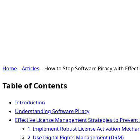
Home
–
Articles
–
How to Stop Software Piracy with Effec
Table of Contents
Introduction
Understanding Software Piracy
Effective License Management Strategies to Prevent 
1. Implement Robust License Activation Mecha
2. Use Digital Rights Management (DRM)