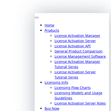
Home
Products
License Activation Manager
License Activation Server
License Activation API
General Product Comparison
License Management Software
License Activation Manager
Tutorial Series
License Activation Server
Tutorial Series
Licensing Info
Licensing Flow Charts
Licensing Models and Usage
Guidelines
License Activation Server Roles
Buy Now