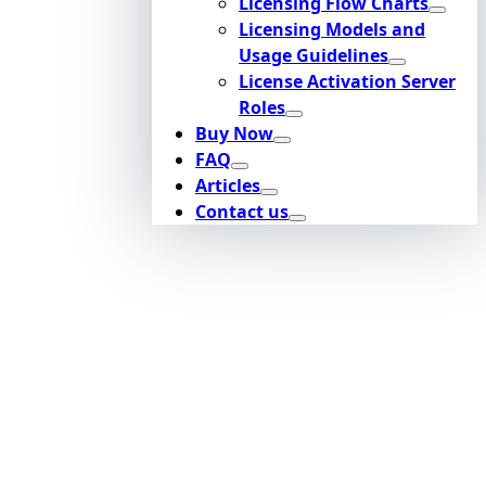
Licensing Flow Charts
Licensing Models and
Usage Guidelines
License Activation Server
Roles
Buy Now
FAQ
Articles
Contact us