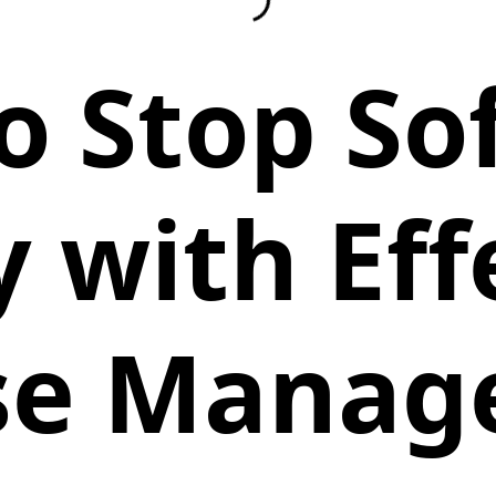
o Stop So
y with Eff
se Mana