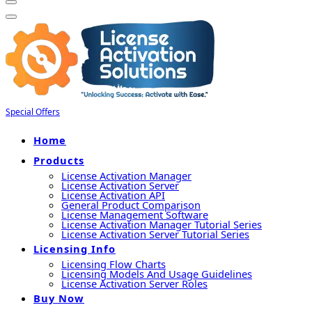
Special Offers
Home
Products
License Activation Manager
License Activation Server
License Activation API
General Product Comparison
License Management Software
License Activation Manager Tutorial Series
License Activation Server Tutorial Series
Licensing Info
Licensing Flow Charts
Licensing Models And Usage Guidelines
License Activation Server Roles
Buy Now