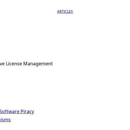
ARTICLES
tive License Management
Software Piracy
nisms