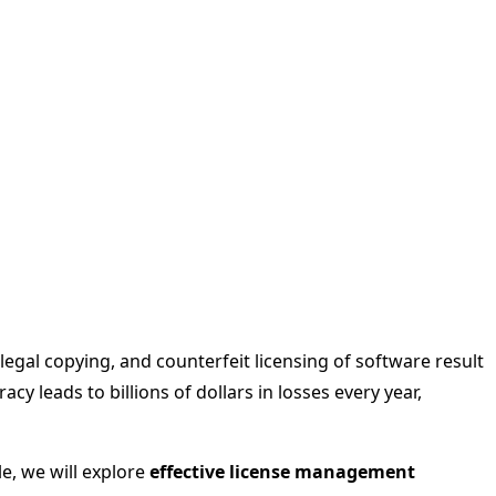
egal copying, and counterfeit licensing of software result
y leads to billions of dollars in losses every year,
cle, we will explore
effective license management