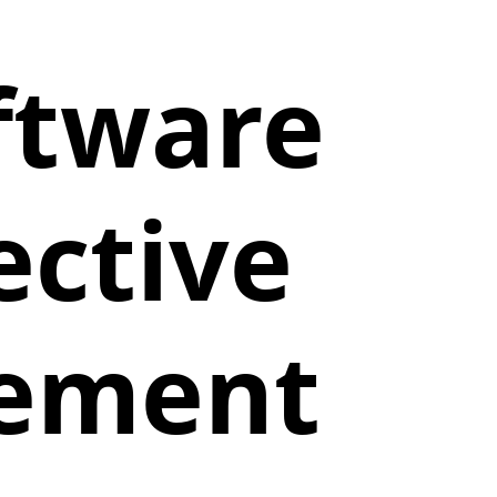
ftware
ective
gement