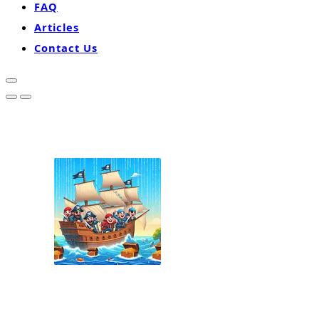
FAQ
Articles
Contact Us