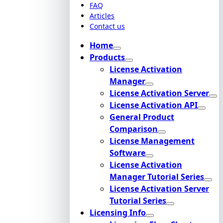
FAQ
Articles
Contact us
Home
Products
License Activation
Manager
License Activation Server
License Activation API
General Product
Comparison
License Management
Software
License Activation
Manager Tutorial Series
License Activation Server
Tutorial Series
Licensing Info