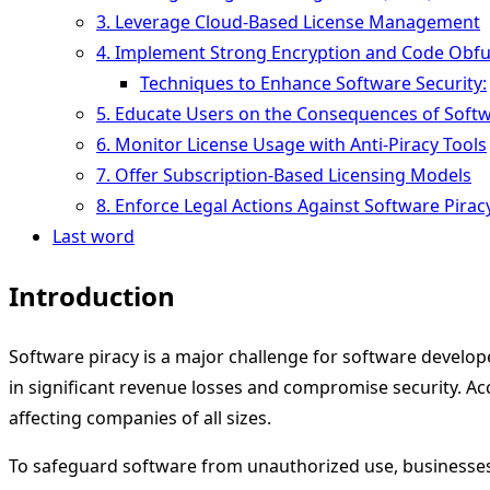
3. Leverage Cloud-Based License Management
4. Implement Strong Encryption and Code Obfu
Techniques to Enhance Software Security:
5. Educate Users on the Consequences of Softw
6. Monitor License Usage with Anti-Piracy Tools
7. Offer Subscription-Based Licensing Models
8. Enforce Legal Actions Against Software Pirac
Last word
Introduction
Software piracy is a major challenge for software develope
in significant revenue losses and compromise security. Acco
affecting companies of all sizes.
To safeguard software from unauthorized use, businesse