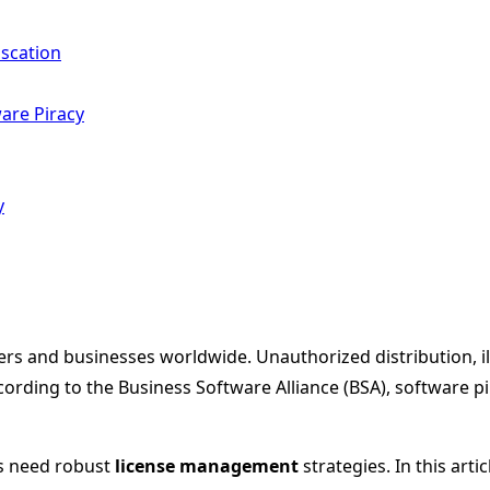
scation
are Piracy
y
rs and businesses worldwide. Unauthorized distribution, ill
rding to the Business Software Alliance (BSA), software pirac
s need robust
license management
strategies. In this arti