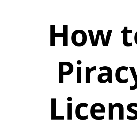
How t
Pirac
Licen